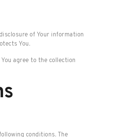
 disclosure of Your information
otects You.
You agree to the collection
ns
following conditions. The