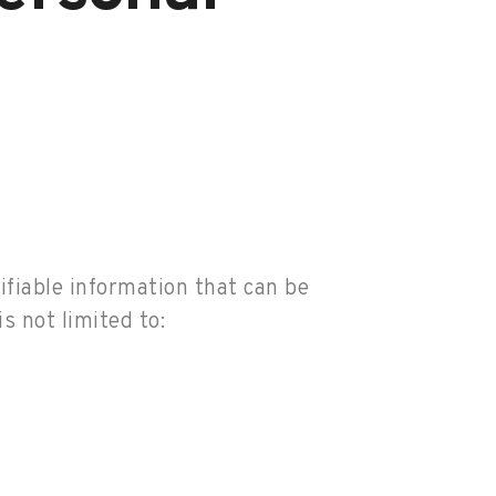
ifiable information that can be
s not limited to: