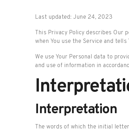
Last updated: June 24, 2023
This Privacy Policy describes Our p
when You use the Service and tells 
We use Your Personal data to provid
and use of information in accordance
Interpretat
Interpretation
The words of which the initial lette