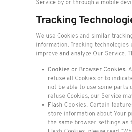
Service by or through a mobile devi
Tracking Technologi
We use Cookies and similar tracking
information. Tracking technologies 
improve and analyze Our Service. T
Cookies or Browser Cookies.
A
refuse all Cookies or to indica
not be able to use some parts o
refuse Cookies, our Service ma
Flash Cookies.
Certain features
store information about Your p
the same browser settings as 
Flash Cookies, please read “Whe