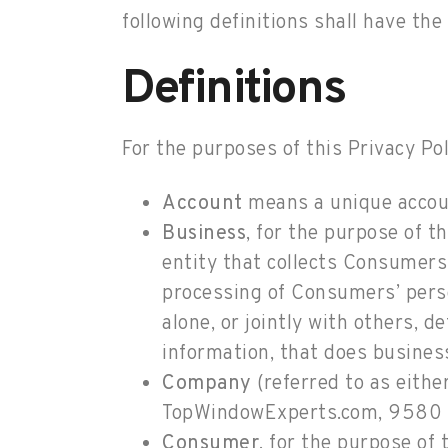
following definitions shall have th
Definitions
For the purposes of this Privacy Pol
Account
means a unique account
Business
, for the purpose of 
entity that collects Consumer
processing of Consumers’ perso
alone, or jointly with others,
information, that does business
Company
(referred to as eithe
TopWindowExperts.com, 9580 
Consumer
, for the purpose of