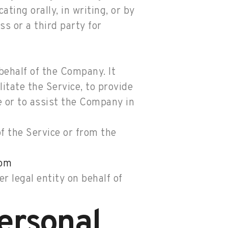
ting orally, in writing, or by
s or a third party for
ehalf of the Company. It
itate the Service, to provide
e or to assist the Company in
of the Service or from the
com
r legal entity on behalf of
ersonal