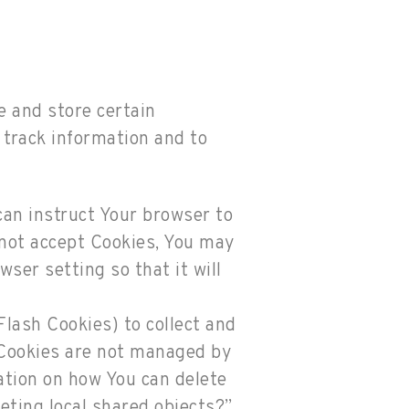
e and store certain
 track information and to
 can instruct Your browser to
o not accept Cookies, You may
ser setting so that it will
Flash Cookies) to collect and
h Cookies are not managed by
ation on how You can delete
leting local shared objects?”