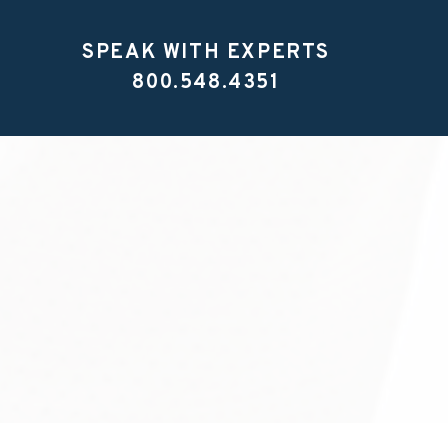
SPEAK WITH EXPERTS
800.548.4351