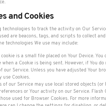
ce.
es and Cookies
 technologies to track the activity on Our Servic
used are beacons, tags, and scripts to collect and
he technologies We use may include:
 cookie is a small file placed on Your Device. You
te when a Cookie is being sent. However, if You d
f our Service. Unless you have adjusted Your brow
y use Cookies.
 of our Service may use local stored objects (or 
references or Your activity on our Service. Flas
those used for Browser Cookies. For more inform
re can I change the settings for disabling, or de