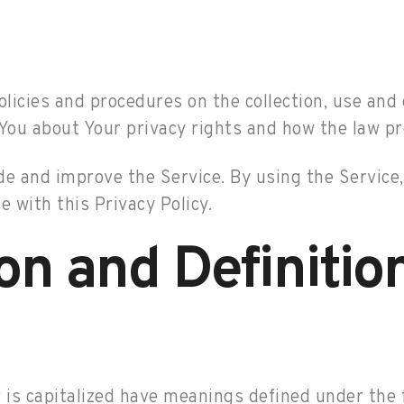
olicies and procedures on the collection, use and
You about Your privacy rights and how the law pr
e and improve the Service. By using the Service, 
 with this Privacy Policy.
ion and Definitio
r is capitalized have meanings defined under the 