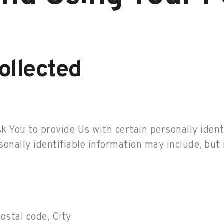
ollected
 You to provide Us with certain personally ident
sonally identifiable information may include, but i
ostal code, City