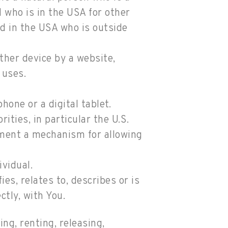
al who is in the USA for other
ed in the USA who is outside
ther device by a website,
 uses.
one or a digital tablet.
ties, in particular the U.S.
ement a mechanism for allowing
ividual.
s, relates to, describes or is
ctly, with You.
ng, renting, releasing,