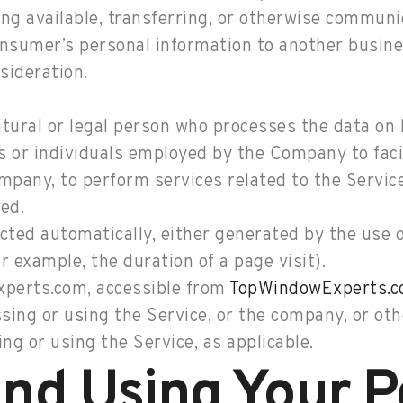
ng available, transferring, or otherwise communica
onsumer’s personal information to another busines
sideration.
ural or legal person who processes the data on b
 or individuals employed by the Company to facil
ompany, to perform services related to the Servic
ed.
ected automatically, either generated by the use 
or example, the duration of a page visit).
perts.com, accessible from
TopWindowExperts.
ing or using the Service, or the company, or othe
ng or using the Service, as applicable.
and Using Your P