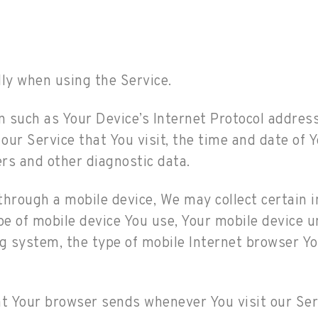
ly when using the Service.
such as Your Device’s Internet Protocol address 
our Service that You visit, the time and date of Y
ers and other diagnostic data.
hrough a mobile device, We may collect certain i
ype of mobile device You use, Your mobile device u
g system, the type of mobile Internet browser You
at Your browser sends whenever You visit our Ser