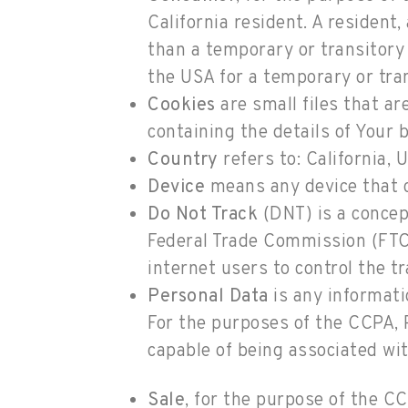
California resident. A resident,
than a temporary or transitory 
the USA for a temporary or tra
Cookies
are small files that ar
containing the details of Your
Country
refers to: California, 
Device
means any device that ca
Do Not Track
(DNT) is a concep
Federal Trade Commission (FTC)
internet users to control the tr
Personal Data
is any informatio
For the purposes of the CCPA, P
capable of being associated with
Sale
, for the purpose of the C