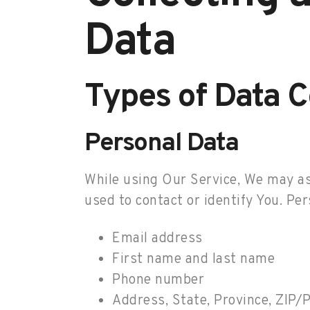
Data
Types of Data C
Personal Data
While using Our Service, We may ask
used to contact or identify You. Per
Email address
First name and last name
Phone number
Address, State, Province, ZIP/P