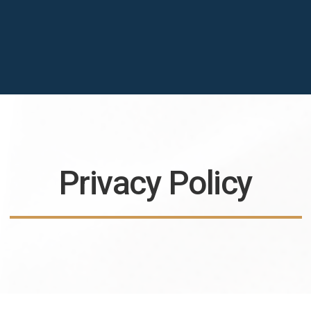
Privacy Policy