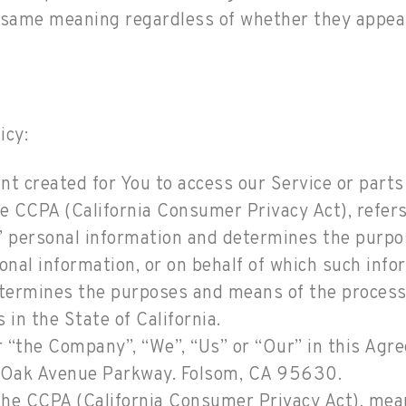
e same meaning regardless of whether they appear 
icy:
 created for You to access our Service or parts 
the CCPA (California Consumer Privacy Act), refer
s’ personal information and determines the purp
nal information, or on behalf of which such infor
 determines the purposes and means of the proces
 in the State of California.
r “the Company”, “We”, “Us” or “Our” in this Agr
Oak Avenue Parkway. Folsom, CA 95630.
 the CCPA (California Consumer Privacy Act), mea