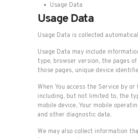
Usage Data
Usage Data
Usage Data is collected automatical
Usage Data may include information 
type, browser version, the pages of 
those pages, unique device identifi
When You access the Service by or t
including, but not limited to, the t
mobile device, Your mobile operatin
and other diagnostic data.
We may also collect information th