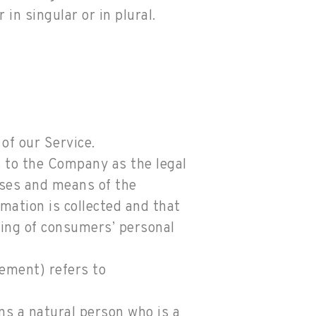
in singular or in plural.
of our Service.
s to the Company as the legal
oses and means of the
mation is collected and that
sing of consumers’ personal
eement) refers to
ns a natural person who is a