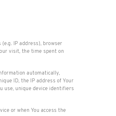
(e.g. IP address), browser
our visit, the time spent on
nformation automatically,
nique ID, the IP address of Your
 use, unique device identifiers
vice or when You access the