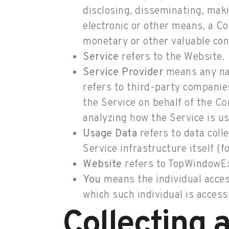
disclosing, disseminating, maki
electronic or other means, a C
monetary or other valuable con
Service
refers to the Website.
Service Provider
means any nat
refers to third-party companies
the Service on behalf of the C
analyzing how the Service is us
Usage Data
refers to data coll
Service infrastructure itself (f
Website
refers to TopWindowEx
You
means the individual access
which such individual is accessi
Collecting 