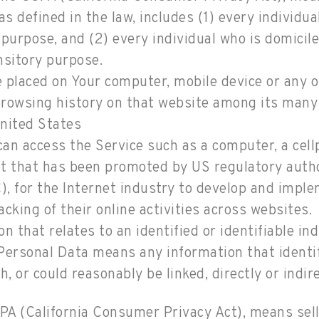
 as defined in the law, includes (1) every individu
purpose, and (2) every individual who is domicil
nsitory purpose.
e placed on Your computer, mobile device or any o
 browsing history on that website among its many
United States
n access the Service such as a computer, a cellph
t that has been promoted by US regulatory authori
, for the Internet industry to develop and impl
acking of their online activities across websites.
n that relates to an identified or identifiable ind
ersonal Data means any information that identifie
, or could reasonably be linked, directly or indire
CPA (California Consumer Privacy Act), means selli